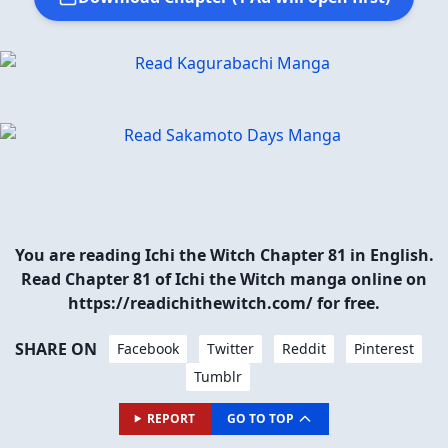
You are reading Ichi the Witch Chapter 81 in English.
Read Chapter 81 of Ichi the Witch manga online on
https://readichithewitch.com/ for free.
SHARE ON
Facebook
Twitter
Reddit
Pinterest
Tumblr
REPORT
GO TO TOP