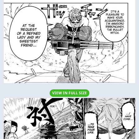
VIEW IN FULL SIZE