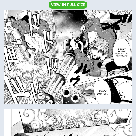
VIEW IN FULL SIZE