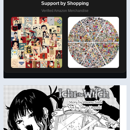
Support by Shopping
Verified Amazon Merchandise