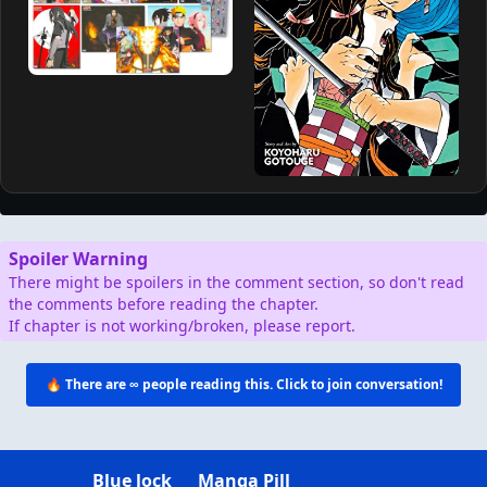
Spoiler Warning
There might be spoilers in the comment section, so don't read
the comments before reading the chapter.
If chapter is not working/broken, please report.
🔥 There are
∞
people reading this. Click to join conversation!
Blue lock
Manga Pill