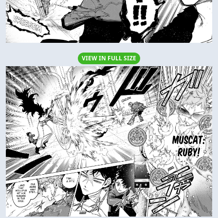
VIEW IN FULL SIZE