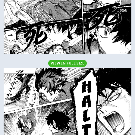
VIEW IN FULL SIZE