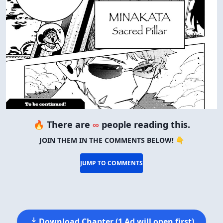
🔥 There are
∞
people reading this.
JOIN THEM IN THE COMMENTS BELOW! 👇
JUMP TO COMMENTS
Download Chapter (1 Ad will open first)