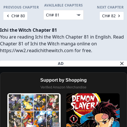
AVAILABLE CHAPTERS
PREVIOUS CHAPTER
NEXT CHAPTER
CH# 80
CH# 82
Ichi the Witch Chapter 81
You are reading Ichi the Witch Chapter 81 in English. Read
Chapter 81 of Ichi the Witch manga online on
https://ww2.readichithewitch.com for free.
AD
Support by Shopping
Verified Amazon Merchandise