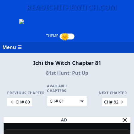
READICHITHEWITCH.COM
Menu ☰
Ichi the Witch Chapter 81
81st Hunt꞉ Put Up
AVAILABLE
CHAPTERS
PREVIOUS CHAPTER
NEXT CHAPTER
CH# 80
CH# 82
AD